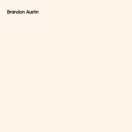
Brandon Austin